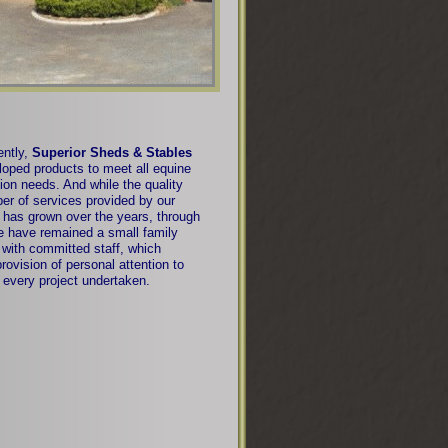
ntly,
Superior Sheds & Stables
oped products to meet all equine
ion needs. And while the quality
er of services provided by our
has grown over the years, through
e have remained a small family
with committed staff, which
rovision of personal attention to
every project undertaken.