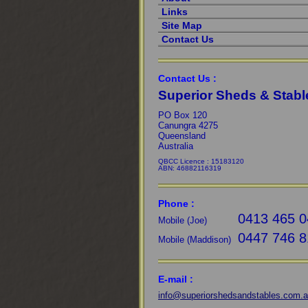
Links
Site Map
Contact Us
Contact Us :
Superior Sheds & Stabl
PO Box 120
Canungra 4275
Queensland
Australia
QBCC Licence : 15183120
ABN: 46882116319
Phone :
0413 465 0
Mobile (Joe)
0447 746 8
Mobile (Maddison)
E-mail :
info@superiorshedsandstables.com.