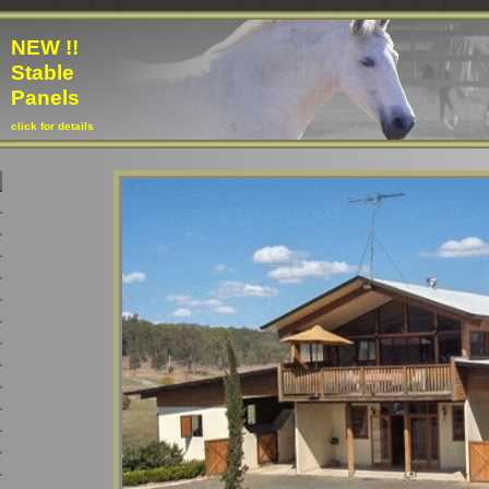
NEW !!
Stable
Panels
click for details