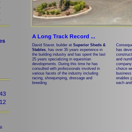
A Long Track Record ...
es
David Staver, builder at
Superior Sheds &
Conseque
Stables
, has over 35 years experience in
has devel
the building industry and has spent the last
construct
25 years specializing in equestrian
and numb
developments. During this time he has
company 
consulted with professionals involved in
choice w
various facets of the industry including
business 
racing, showjumping, dressage and
enables p
breeding.
each and 
43
12
au