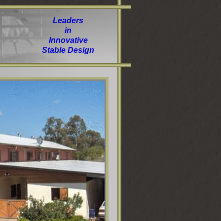
Leaders
in
Innovative
Stable Design