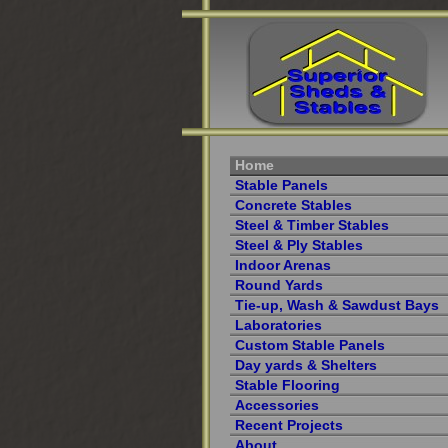
Home
Stable Panels
Concrete Stables
Steel & Timber Stables
Steel & Ply Stables
Indoor Arenas
Round Yards
Tie-up, Wash & Sawdust Bays
Laboratories
Custom Stable Panels
Day yards & Shelters
Stable Flooring
Accessories
Recent Projects
About