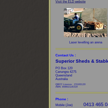
Visit the ELD website
Laser levelling an arena
Contact Us :
Superior Sheds & Stabl
PO Box 120
Canungra 4275
Queensland
Australia
QBCC Licence : 15183120
ABN: 46882116319
Phone :
0413 465 0
Mobile (Joe)