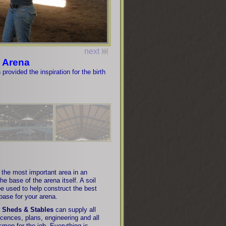
next
 Arena
rovided the inspiration for the birth
the most important area in an
the base of the arena itself. A soil
 be used to help construct the best
base for your arena.
 Sheds & Stables
can supply all
licences, plans, engineering and all
smen for the job. Everything is