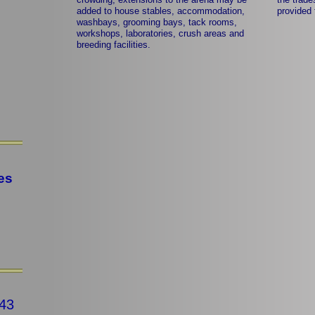
added to house stables, accommodation,
provided 
washbays, grooming bays, tack rooms,
workshops, laboratories, crush areas and
breeding facilities.
es
43