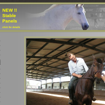
NEW !!
Stable
Panels
click for details