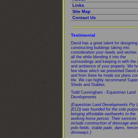
Links
Site Map
Contact Us
Testimonial
David has a great talent for designin
constructing buildings taking into
consideration your needs and wishes
all the while blending it into the
surroundings and keeping in with the 
and ambience of your property. We h
few ideas which we presented David 
and from there he made our plans co
life. We can highly recommend Super
Sheds and Stables.
Todd Cunningham - Equestrian Land
Developments
(Equestrian Land Developments Pty 
(ELD) was founded for the sole purpo
bringing affordable earthworks to the
working horse person. Their services
include construction of dressage aren
polo fields, stable pads, dams, fenci
driveways.)