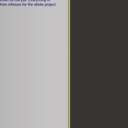
from inhouse for the whole project.