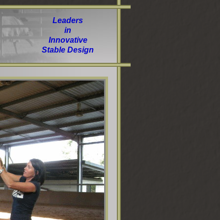
Leaders
in
Innovative
Stable Design