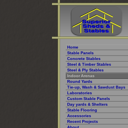
Home
Stable Panels
Concrete Stables
Steel & Timber Stables
Steel & Ply Stables
Indoor Arenas
Round Yards
Tie-up, Wash & Sawdust Bays
Laboratories
Custom Stable Panels
Day yards & Shelters
Stable Flooring
Accessories
Recent Projects
About