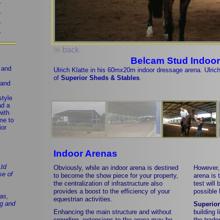
back
Belcam Stud Indoor
g and
Ulrich Klatte in his 60mx20m indoor dressage arena. Ulrich p
of
Superior Sheds & Stables
.
 and
style
ad a
with
me to
ior
Indoor Arenas
Ltd
Obviously, while an indoor arena is destined
However, 
se of
to become the show piece for your property,
arena is 
the centralization of infrastructure also
test will
provides a boost to the efficiency of your
possible 
as,
equestrian activities.
ng and
Superior
Enhancing the main structure and without
building 
crowding, extensions to the arena may be
the trade